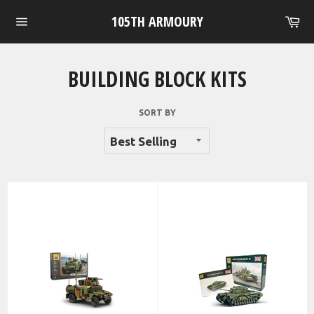
Skip
105TH ARMOURY
Ca
to
Site
content
navigation
BUILDING BLOCK KITS
SORT BY