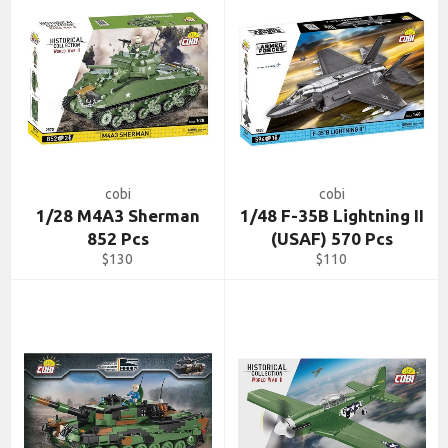
cobi
cobi
1/28 M4A3 Sherman
1/48 F-35B Lightning II
852 Pcs
(USAF) 570 Pcs
Regular
Regular
$130
$110
price
price