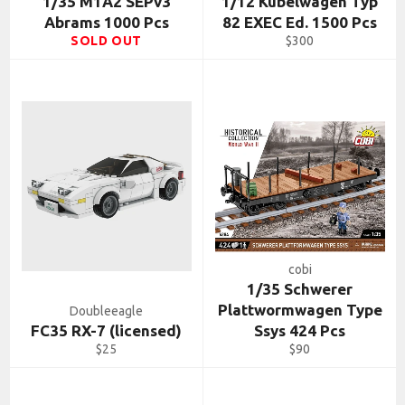
1/35 M1A2 SEPv3
1/12 Kubelwagen Typ
Abrams 1000 Pcs
82 EXEC Ed. 1500 Pcs
Regular
SOLD OUT
$300
price
cobi
1/35 Schwerer
Plattwormwagen Type
Doubleeagle
FC35 RX-7 (licensed)
Ssys 424 Pcs
Regular
Regular
$25
$90
price
price