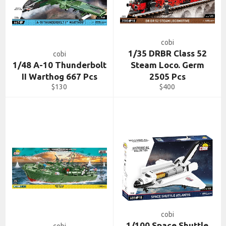
cobi
1/35 DRBR Class 52
cobi
1/48 A-10 Thunderbolt
Steam Loco. Germ
II Warthog 667 Pcs
2505 Pcs
Regular
Regular
$130
$400
price
price
cobi
1/100 Space Shuttle