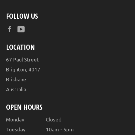
FOLLOW US
Facebook
YouTube
LOCATION
67 Paul Street
Brighton, 4017
Brisbane
Australia.
OPEN HOURS
Monday Closed
Tuesday 10am - 5pm