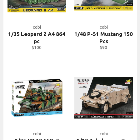
cobi
cobi
1/35 Leopard 2 A4 864
1/48 P-51 Mustang 150
pc
Pcs
Regular
Regular
$100
$90
price
price
cobi
cobi