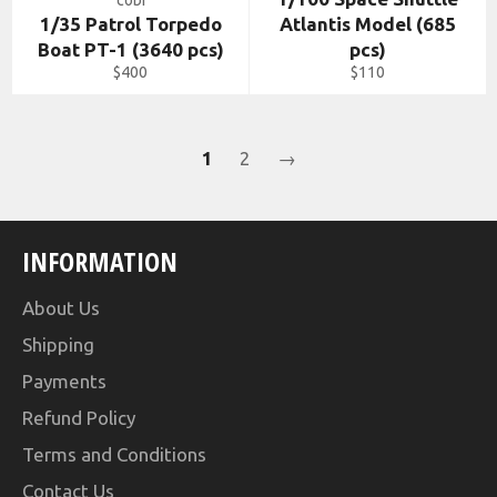
cobi
1/35 Patrol Torpedo
Atlantis Model (685
Boat PT-1 (3640 pcs)
pcs)
Regular
Regular
$400
$110
price
price
1
2
→
INFORMATION
About Us
Shipping
Payments
Refund Policy
Terms and Conditions
Contact Us