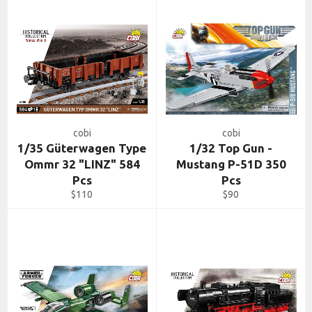
cobi
cobi
1/35 Güterwagen Type
1/32 Top Gun -
Ommr 32 "LINZ" 584
Mustang P-51D 350
Pcs
Pcs
Regular
Regular
$110
$90
price
price