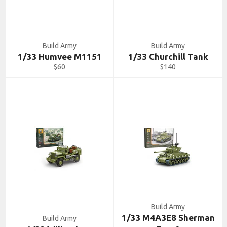
Build Army
Build Army
1/33 Humvee M1151
1/33 Churchill Tank
Regular
Regular
$60
$140
price
price
Build Army
1/33 M4A3E8 Sherman
Build Army