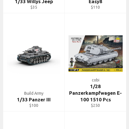
1/33 Willys Jeep
Easy8
Regular
Regular
$35
$110
price
price
cobi
1/28
Panzerkampfwagen E-
Build Army
1/33 Panzer III
100 1510 Pcs
Regular
Regular
$100
$250
price
price