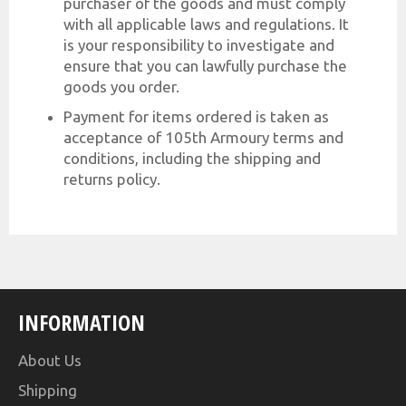
purchaser of the goods and must comply
with all applicable laws and regulations. It
is your responsibility to investigate and
ensure that you can lawfully purchase the
goods you order.
Payment for items ordered is taken as
acceptance of 105th Armoury terms and
conditions, including the shipping and
returns policy.
INFORMATION
About Us
Shipping