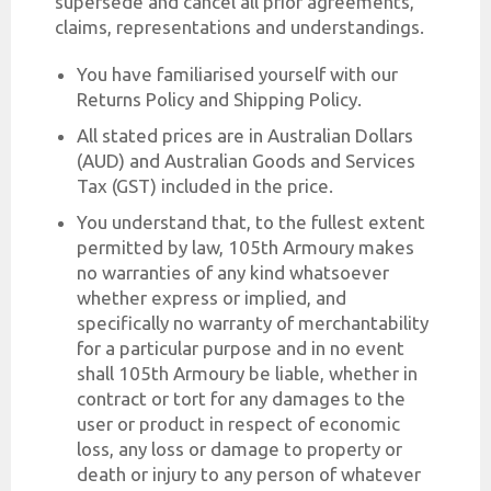
supersede and cancel all prior agreements,
claims, representations and understandings.
You have familiarised yourself with our
Returns Policy and Shipping Policy.
All stated prices are in Australian Dollars
(AUD) and Australian Goods and Services
Tax (GST) included in the price.
You understand that, to the fullest extent
permitted by law, 105th Armoury makes
no warranties of any kind whatsoever
whether express or implied, and
specifically no warranty of merchantability
for a particular purpose and in no event
shall 105th Armoury be liable, whether in
contract or tort for any damages to the
user or product in respect of economic
loss, any loss or damage to property or
death or injury to any person of whatever