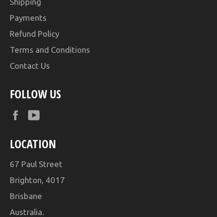
Shipping
Payments
Refund Policy
Terms and Conditions
Contact Us
FOLLOW US
Facebook
YouTube
LOCATION
67 Paul Street
Brighton, 4017
Brisbane
Australia.