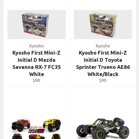
Kyosho
Kyosho
Kyosho First Mini-Z
Kyosho First Mini-Z
Initial D Mazda
Initial D Toyota
Savanna RX-7 FC3S
Sprinter Trueno AE86
White
White/Black
Regular
Regular
$90
$90
price
price