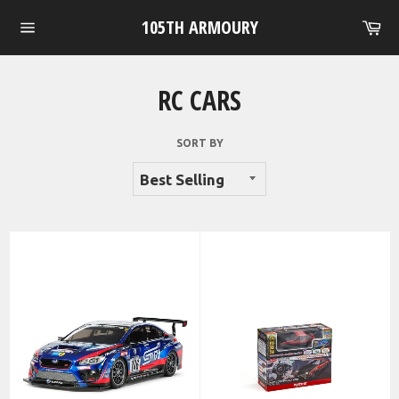
Skip
105TH ARMOURY
Ca
to
Site
content
navigation
RC CARS
SORT BY