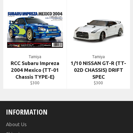
Tamiya
Tamiya
RCC Subaru Impreza
1/10 NISSAN GT-R (TT-
2004 Mexico (TT-01
02D CHASSIS) DRIFT
Chassis TYPE-E)
SPEC
Regular
Regular
$300
$300
price
price
INFORMATION
About Us