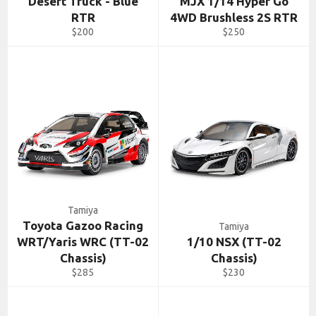
Desert Truck - Blue
MJX 1/14 Hyper Go
RTR
4WD Brushless 2S RTR
Regular
Regular
$200
$250
price
price
Tamiya
Toyota Gazoo Racing
Tamiya
WRT/Yaris WRC (TT-02
1/10 NSX (TT-02
Chassis)
Chassis)
Regular
Regular
$285
$230
price
price