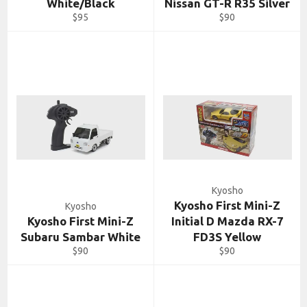
White/Black
Nissan GT-R R35 Silver
Regular
Regular
$95
$90
price
price
Kyosho
Kyosho First Mini-Z
Kyosho
Kyosho First Mini-Z
Initial D Mazda RX-7
Subaru Sambar White
FD3S Yellow
Regular
Regular
$90
$90
price
price