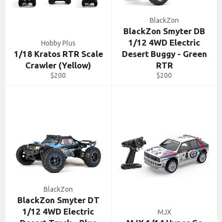
BlackZon
BlackZon Smyter DB
1/12 4WD Electric
Hobby Plus
1/18 Kratos RTR Scale
Desert Buggy - Green
Crawler (Yellow)
RTR
Regular
Regular
$200
$200
price
price
BlackZon
BlackZon Smyter DT
1/12 4WD Electric
MJX