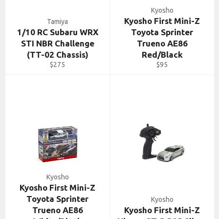
Kyosho
Kyosho First Mini-Z
Tamiya
1/10 RC Subaru WRX
Toyota Sprinter
STI NBR Challenge
Trueno AE86
(TT-02 Chassis)
Red/Black
Regular
Regular
$275
$95
price
price
Kyosho
Kyosho First Mini-Z
Toyota Sprinter
Kyosho
Trueno AE86
Kyosho First Mini-Z