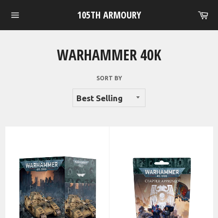
Skip
105TH ARMOURY
Ca
to
Site
content
navigation
WARHAMMER 40K
SORT BY