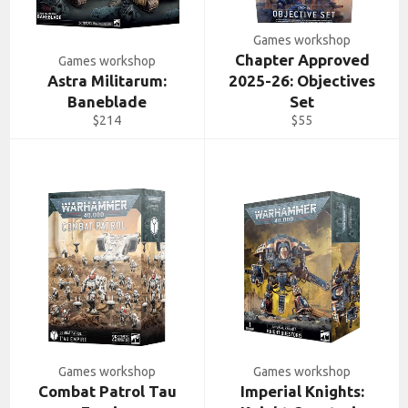
Games workshop
Chapter Approved
Games workshop
Astra Militarum:
2025-26: Objectives
Baneblade
Set
Regular
Regular
$214
$55
price
price
Games workshop
Games workshop
Combat Patrol Tau
Imperial Knights: