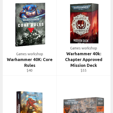
Games workshop
Warhammer 40k:
Games workshop
Warhammer 40K: Core
Chapter Approved
Rules
Mission Deck
Regular
Regular
$40
$55
price
price