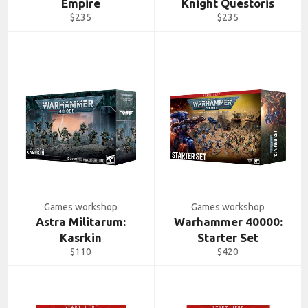
Empire
Knight Questoris
Regular
Regular
$235
$235
price
price
Games workshop
Games workshop
Astra Militarum:
Warhammer 40000:
Kasrkin
Starter Set
Regular
Regular
$110
$420
price
price