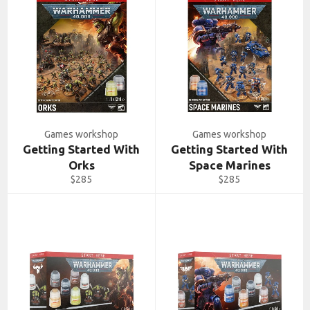
Games workshop
Games workshop
Getting Started With
Getting Started With
Orks
Space Marines
Regular
Regular
$285
$285
price
price