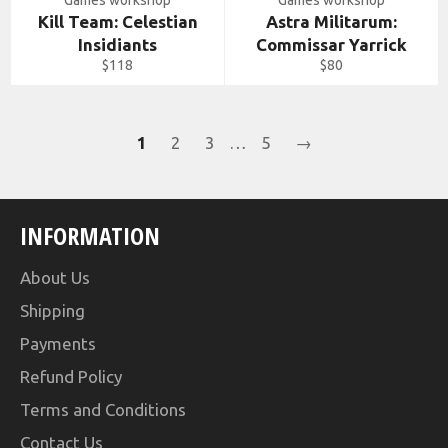
Games workshop
Games workshop
Kill Team: Celestian
Astra Militarum:
Insidiants
Commissar Yarrick
Regular
Regular
$118
$80
price
price
1
2
3
…
5
→
INFORMATION
About Us
Shipping
Payments
Refund Policy
Terms and Conditions
Contact Us