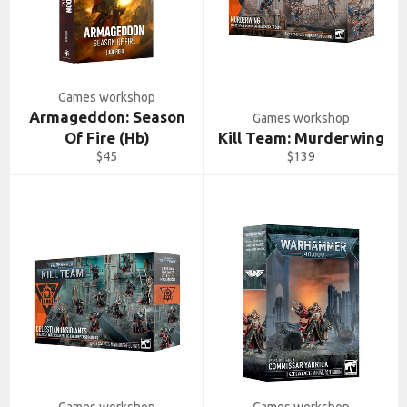
Games workshop
Armageddon: Season
Games workshop
Of Fire (Hb)
Kill Team: Murderwing
Regular
Regular
$45
$139
price
price