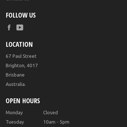
FOLLOW US
Facebook
YouTube
LOCATION
67 Paul Street
Brighton, 4017
Brisbane
Australia.
OPEN HOURS
Monday Closed
Tuesday 10am - 5pm