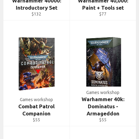
Warhammer 40000:
Warhammer 40,000:
Introductory Set
Paint + Tools set
Regular
Regular
$132
$77
price
price
Games workshop
Warhammer 40k:
Games workshop
Combat Patrol
Dominatus -
Companion
Armageddon
Regular
Regular
$55
$55
price
price