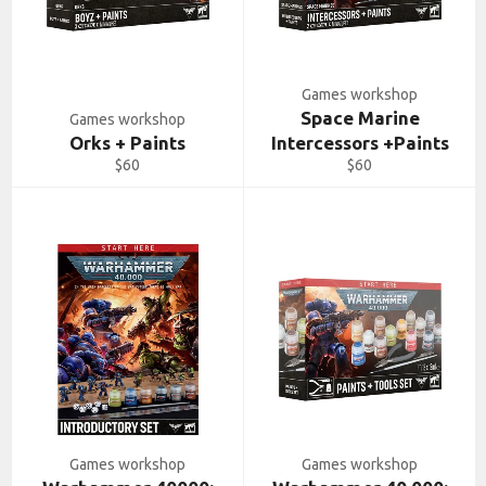
Games workshop
Space Marine
Games workshop
Orks + Paints
Intercessors +Paints
Regular
Regular
$60
$60
price
price
Games workshop
Games workshop