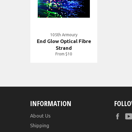
105th Armoury
End Glow Optical Fibre
Strand
From $10
INFORMATION
FOLLO
Fac
About Us
Shipping