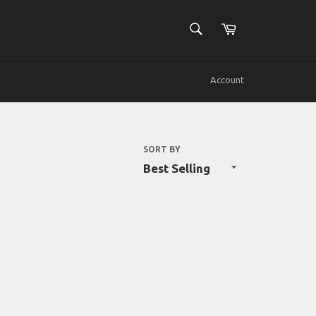
SEARCH
Cart
Search
Account
SORT BY