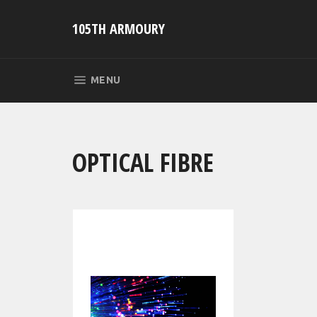
Skip
to
105TH ARMOURY
content
SITE NAVIGATION
MENU
OPTICAL FIBRE