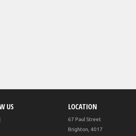
W US
LOCATION
ebook
YouTube
67 Paul Street
Brighton, 4017