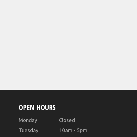
OPEN HOURS
Monday Closed
Tuesday 10am - 5pm