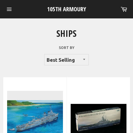
Skip
105TH ARMOURY
Ca
to
Site
content
navigation
SHIPS
SORT BY