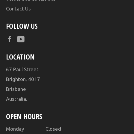
Contact Us
FOLLOW US
Facebook
YouTube
LOCATION
67 Paul Street
Brighton, 4017
Brisbane
Australia.
OPEN HOURS
Monday Closed