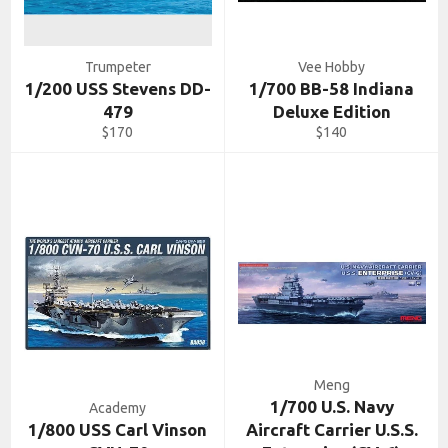
Trumpeter
Vee Hobby
1/200 USS Stevens DD-
1/700 BB-58 Indiana
479
Deluxe Edition
Regular
Regular
$170
$140
price
price
Meng
1/700 U.S. Navy
Academy
1/800 USS Carl Vinson
Aircraft Carrier U.S.S.