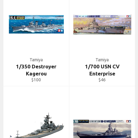
Tamiya
Tamiya
1/350 Destroyer
1/700 USN CV
Kagerou
Enterprise
Regular
Regular
$100
$46
price
price