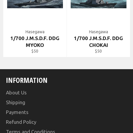
Hasegawa
Hasegawa
1/700 J.M.S.D.F. DDG
1/700 J.M.S.D.F. DDG
MYOKO
CHOKAI
Regular
Regular
$50
$50
price
price
INFORMATION
About Us
Shipping
Payments
Refund Policy
Terms and Conditions