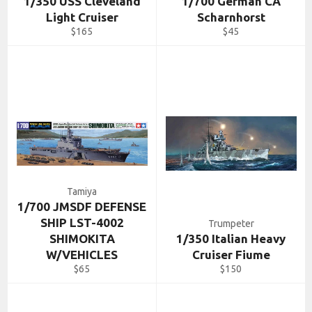
1/350 USS Cleveland
1/700 German CA
Light Cruiser
Scharnhorst
Regular
Regular
$165
$45
price
price
Tamiya
1/700 JMSDF DEFENSE
SHIP LST-4002
Trumpeter
SHIMOKITA
1/350 Italian Heavy
W/VEHICLES
Cruiser Fiume
Regular
Regular
$65
$150
price
price