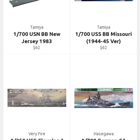
Tamiya
Tamiya
1/700 USN BB New
1/700 USS BB Missouri
Jersey 1983
(1944-45 Ver)
Regular
Regular
$62
$62
price
price
Very Fire
Hasegawa