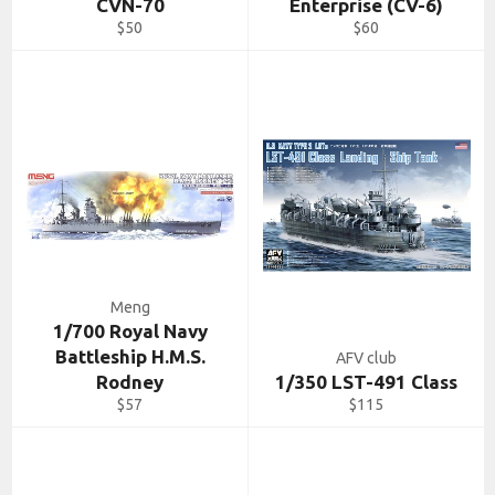
CVN-70
Enterprise (CV-6)
Regular
Regular
$50
$60
price
price
Meng
1/700 Royal Navy
Battleship H.M.S.
AFV club
Rodney
1/350 LST-491 Class
Regular
Regular
$57
$115
price
price