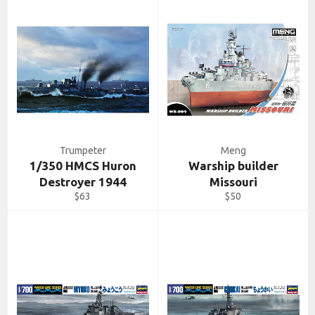
Trumpeter
Meng
1/350 HMCS Huron
Warship builder
Destroyer 1944
Missouri
Regular
Regular
$63
$50
price
price