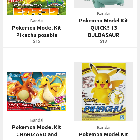
Bandai
Pokemon Model Kit
Bandai
Pokemon Model Kit
QUICK!! 13
Pikachu posable
BULBASAUR
Regular
Regular
$15
$13
price
price
Bandai
Pokemon Model KIt
Bandai
CHARIZARD and
Pokemon Model KIt