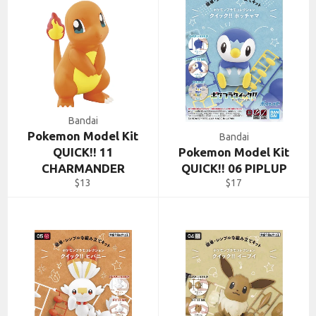
Bandai
Pokemon Model Kit
Bandai
QUICK!! 11
Pokemon Model Kit
CHARMANDER
QUICK!! 06 PIPLUP
Regular
Regular
$13
$17
price
price