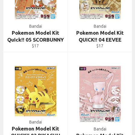
Bandai
Bandai
Pokemon Model Kit
Pokemon Model Kit
QuIck!! 05 SCORBUNNY
QUICK!! 04 EEVEE
Regular
Regular
$17
$17
price
price
Bandai
Pokemon Model Kit
Bandai