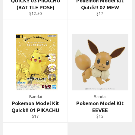
QUICK!! 03 PIKACHU
Pokemon Model Kit
(BATTLE POSE)
QuIck!! 02 MEW
Regular
Regular
$12.50
$17
price
price
Bandai
Bandai
Pokemon Model Kit
Pokemon Model KIt
QuIck!! 01 PIKACHU
EEVEE
Regular
Regular
$17
$15
price
price