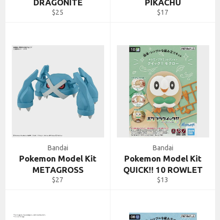
DRAGONITE
PIKACHU
Regular
Regular
$25
$17
price
price
Bandai
Bandai
Pokemon Model Kit
Pokemon Model Kit
METAGROSS
QUICK!! 10 ROWLET
Regular
Regular
$27
$13
price
price