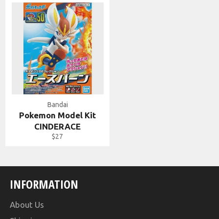
Bandai
Pokemon Model Kit
CINDERACE
Regular
$27
price
INFORMATION
About Us