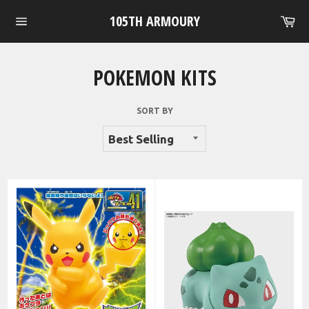
Skip
105TH ARMOURY
Ca
to
Site
content
navigation
POKEMON KITS
SORT BY