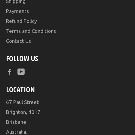
Shipping
Payments
Refund Policy
Terms and Conditions
Contact Us
FOLLOW US
Facebook
YouTube
LOCATION
67 Paul Street
Brighton, 4017
Brisbane
Australia.