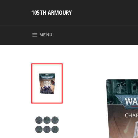
Skip
to
105TH ARMOURY
content
SITE NAVIGATION
MENU