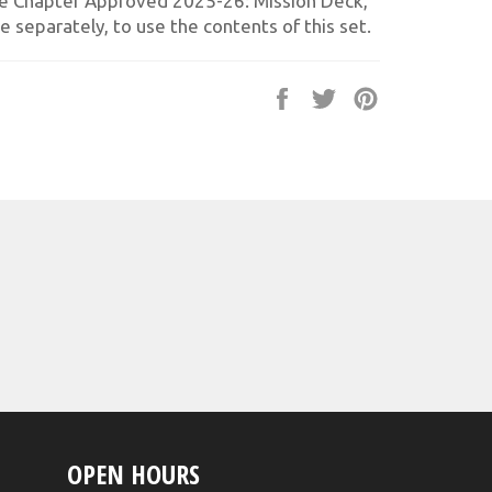
e Chapter Approved 2025-26: Mission Deck,
e separately, to use the contents of this set.
Share
Tweet
Pin
on
on
on
Facebook
Twitter
Pinterest
OPEN HOURS