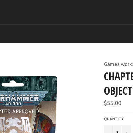
Games work
CHAPTE
OBJECT
Regular
$55.00
price
QUANTITY
−
+