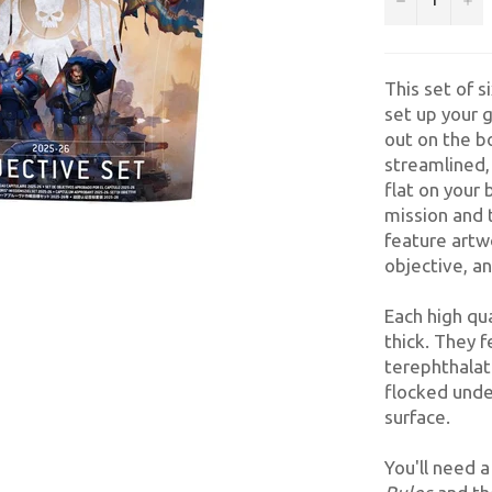
This set of s
set up your
out on the b
streamlined,
flat on your
mission and 
feature artw
objective, an
Each high qu
thick. They 
terephthalat
flocked unde
surface.
You'll need 