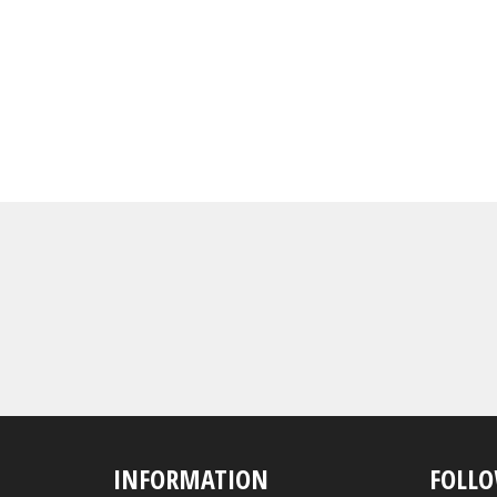
INFORMATION
FOLLO