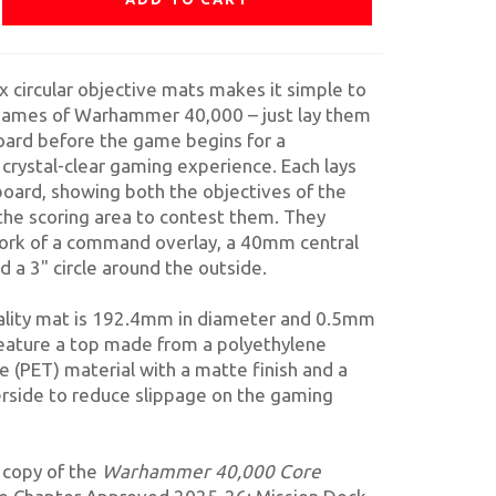
ix circular objective mats makes it simple to
 games of Warhammer 40,000 – just lay them
oard before the game begins for a
 crystal-clear gaming experience. Each lays
 board, showing both the objectives of the
the scoring area to contest them. They
ork of a command overlay, a 40mm central
d a 3" circle around the outside.
ality mat is 192.4mm in diameter and 0.5mm
feature a top made from a polyethylene
e (PET) material with a matte finish and a
rside to reduce slippage on the gaming
a copy of the
Warhammer 40,000 Core