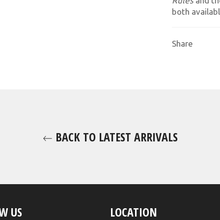
Rules
and th
both availabl
Share
BACK TO LATEST ARRIVALS
W US
LOCATION