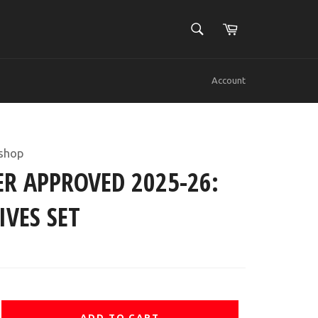
SEARCH
Cart
Search
Account
shop
R APPROVED 2025-26:
IVES SET
ADD TO CART