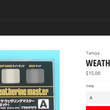
Tamiya
WEATH
Regular
$15.00
price
TYPE