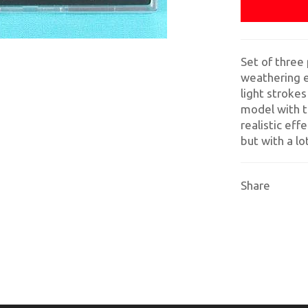
Set of three 
weathering e
light strokes
model with t
realistic eff
but with a l
Share