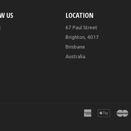
W US
LOCATION
ebook
YouTube
67 Paul Street
Brighton, 4017
Brisbane
Australia.
american
apple
express
pay