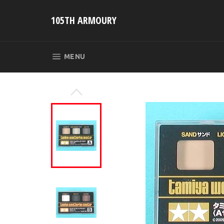
Skip
to
105TH ARMOURY
content
SITE NAVIGATION
MENU