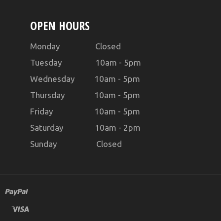
OPEN HOURS
Monday Closed
Tuesday 10am - 5pm
Wednesday 10am - 5pm
Thursday 10am - 5pm
Friday 10am - 5pm
Saturday 10am - 2pm
Sunday Closed
master
paypal
visa