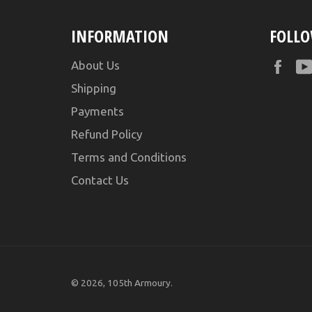
INFORMATION
FOLLO
Fac
About Us
Shipping
Payments
Refund Policy
Terms and Conditions
Contact Us
© 2026,
105th Armoury
.