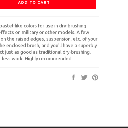
ADD TO CART
pastel-like colors for use in dry-brushing
ffects on military or other models. A few
 on the raised edges, suspension, etc. of your
he enclosed brush, and you'll have a superbly
ect just as good as traditional dry-brushing,
ot less work. Highly recommended!
Share
Tweet
Pin
on
on
on
Facebook
Twitter
Pinterest