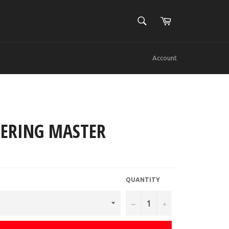
SEARCH
Cart
Search
Account
ERING MASTER
QUANTITY
−
+