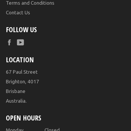
Terms and Conditions
Contact Us
FOLLOW US
Facebook
YouTube
LOCATION
67 Paul Street
Brighton, 4017
Brisbane
Australia.
OPEN HOURS
Monday Closed