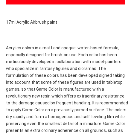
17ml Acrylic Airbrush paint
Acrylics colors in a matt and opaque, water-based formula,
especially designed for brush-on use. Each color has been
meticulously developed in collaboration with model-painters
who specialize in fantasy figures and dioramas. The
formulation of these colors has been developed signed taking
into account that some of these figures are used in tabletop
games, so that Game Color is manufactured with a
revolutionary new resin which offers extraordinary resistance
to the damage caused by frequent handling. It is recommended
to apply Game Color on a previously primed surface. The colors
dry rapidly and form a homogenous and self-leveling film while
preserving even the smallest detail of a miniature. Game Color
presents an extra ordinary adherence on all grounds, such as