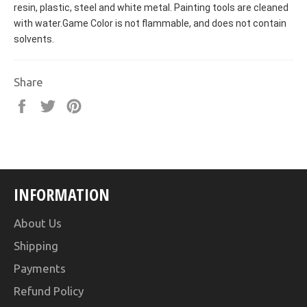
resin, plastic, steel and white metal. Painting tools are cleaned
with water.Game Color is not flammable, and does not contain
solvents.
Share
Share
Tweet
Pin
on
on
on
Facebook
Twitter
Pinterest
INFORMATION
About Us
Shipping
Payments
Refund Policy