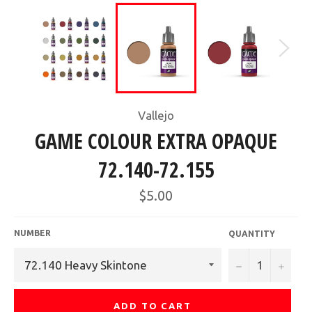
Vallejo
GAME COLOUR EXTRA OPAQUE
72.140-72.155
Regular
$5.00
price
NUMBER
QUANTITY
−
+
ADD TO CART