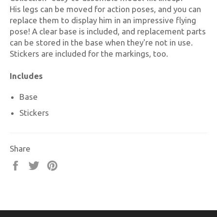
His legs can be moved for action poses, and you can
replace them to display him in an impressive flying
pose! A clear base is included, and replacement parts
can be stored in the base when they're not in use.
Stickers are included for the markings, too.
Includes
Base
Stickers
Share
Share
Tweet
Pin
on
on
on
Facebook
Twitter
Pinterest