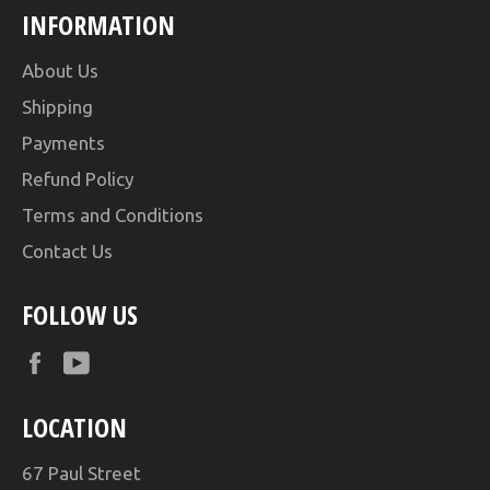
INFORMATION
About Us
Shipping
Payments
Refund Policy
Terms and Conditions
Contact Us
FOLLOW US
Facebook
YouTube
LOCATION
67 Paul Street