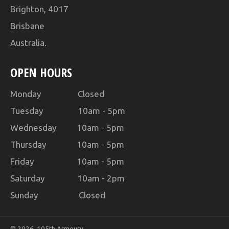
Brighton, 4017
Brisbane
Australia.
OPEN HOURS
Monday Closed
Tuesday 10am - 5pm
Wednesday 10am - 5pm
Thursday 10am - 5pm
Friday 10am - 5pm
Saturday 10am - 2pm
Sunday Closed
© 2026,
105th Armoury
.