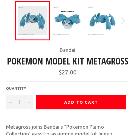
Bandai
POKEMON MODEL KIT METAGROSS
Regular
$27.00
price
QUANTITY
−
+
ADD TO CART
Metagross joins Bandai's "Pokemon Plamo
Collection" easy-to-assemble model-kit lineup!